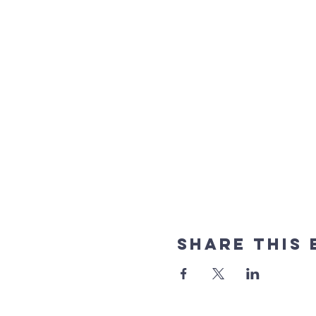
Share This 