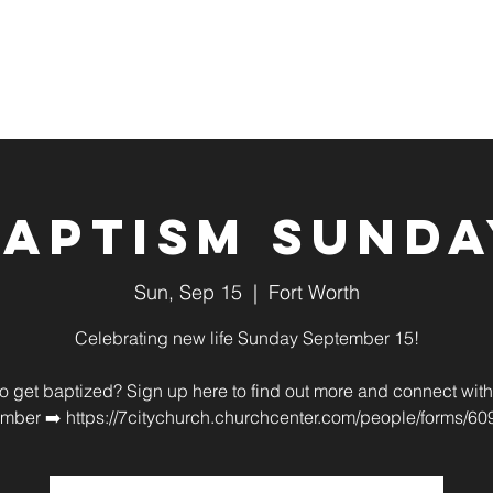
About
Sundays
Connect
Baptism Sunda
Sun, Sep 15
  |  
Fort Worth
Celebrating new life Sunday September 15!
o get baptized? Sign up here to find out more and connect with 
mber ➡️ https://7citychurch.churchcenter.com/people/forms/60