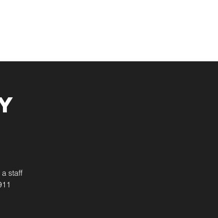
Resources
Give
y
a staff
911