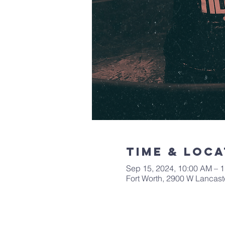
Time & Loca
Sep 15, 2024, 10:00 AM – 
Fort Worth, 2900 W Lancast