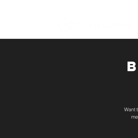
Want t
me