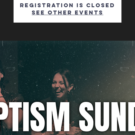
Registration is closed
See other events