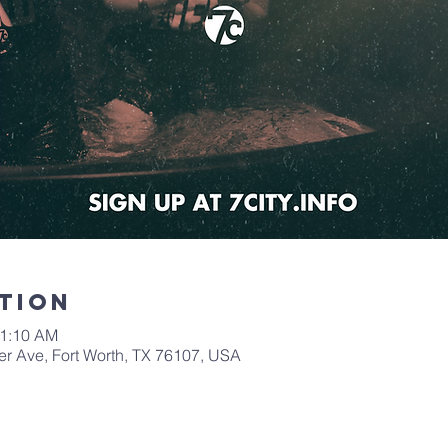
tion
11:10 AM
er Ave, Fort Worth, TX 76107, USA