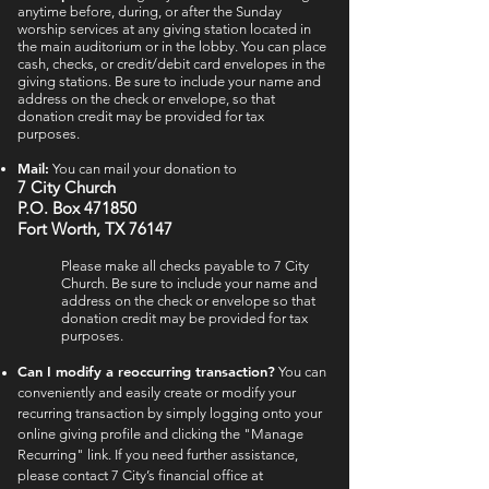
anytime before, during, or after the Sunday
worship services at any giving station located in
the main auditorium or in the lobby. You can place
cash, checks, or credit/debit card envelopes in the
giving stations. Be sure to include your name and
address on the check or envelope, so that
donation credit may be provided for tax
purposes.
Mail:
You can m
ail your donation to
7 Cit
y Church
P.O. Box 471850
Fort Worth, TX 76147
Please make all checks payable to 7 City
Church. Be sure to include your name and
address on the check or envelope so that
donation credit may be provided for tax
purposes.
Can I modify a reoccurring transaction?
You can
conveniently and easily create or modify your
recurring transaction by simply logging onto your
online giving profile and clicking the "Manage
Recurring" link. If you need further assistance,
please contact 7 City’s financial office at