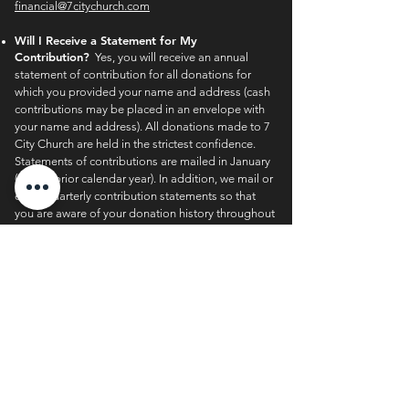
financial@7citychurch.com
Will I Receive a Statement for My
Contribution?
Yes, you will receive an annual
statement of contribution for all donations for
which you provided your name and address (cash
contributions may be placed in an envelope with
your name and address). All donations made to 7
City Church are held in the strictest confidence.
Statements of contributions are mailed in January
(for the prior calendar year). In addition, we mail or
email quarterly contribution statements so that
you are aware of your donation history throughout
the year. If you have moved recently or did not
receive your latest contribution statement, please
contact 7 City’s finance office at
financial@7citychurch.com
.
Can I Make Non-Cash Contributions?
Yes! For
more information about additional giving options
such as vehicles, estate planning, stocks, life
insurance, retirement assets, and bequests, please
contact 7 City’s finance office at
financial@7citychurch.com
.