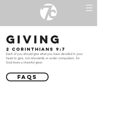
giving
2 Corinthians 9:7
Each of you s
hould give what you have decided in your
heart to give, not reluctantly or under compulsion, for
God loves a cheerful giver.
FAQs
7 City Church’s vision is to see cities
transformed by equipping people to
know Christ, experience community,
and influence culture.
Your financial partnership with 7 City