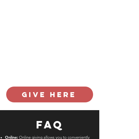
Church makes a difference locally and
globally. In addition to supporting our
weekly ministries to kids, youth, and
adults, your giving helps 7 City invest
in local community partners, nation-
wide church planters, and global
missionaries and mission organizations.
Furthermore, your generosity meets
spiritual and humanitarian needs, such
as feeding the hungry, serving victims
of trafficking, mentoring the fatherless,
and advancing the hope of Jesus.
Thank you for your generous support.
give here
FAQ
Online:
Online giving allows you to conveniently