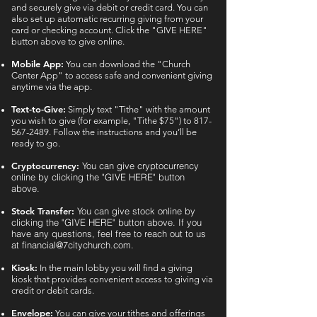
and securely give via debit or credit card. You can
also set up automatic recurring giving from your
card or checking account. Click the "GIVE HERE"
button above to give online.
Mobile App:
You can download the "Church
Center App" to access safe and convenient giving
anytime via the app.
Text-to-Give:
Simply text "Tithe" with the amount
you wish to give (for example, "Tithe $75") to
817-
567-2489
. Follow the instructions and you’ll be
ready to go.
Cryptocurrency:
You can give cryptocurrency
online by clicking the "GIVE HERE" button
above.
Stock Transfer:
You can give stock online by
clicking the "GIVE HERE" button above. If you
have any questions, feel free to reach out to us
at
financial@7citychurch.com
.
Kiosk:
In the main lobby you will find a giving
kiosk that provides convenient access to giving via
credit or debit cards.
Envelope:
You can give your tithes and offerings