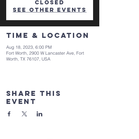
closed
See other events
Time & Location
Aug 18, 2023, 6:00 PM
Fort Worth, 2900 W Lancaster Ave, Fort
Worth, TX 76107, USA
Share This
Event