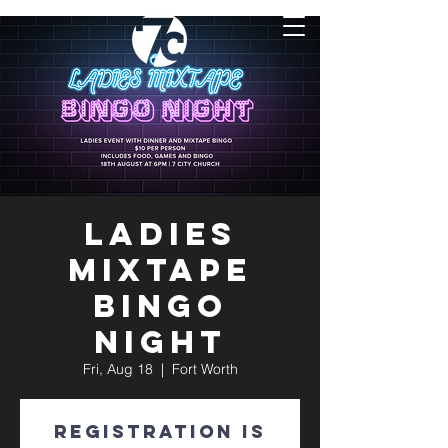
Ladies
Mixtape
Bingo
Night
Fri, Aug 18
  |  
Fort Worth
Registration is