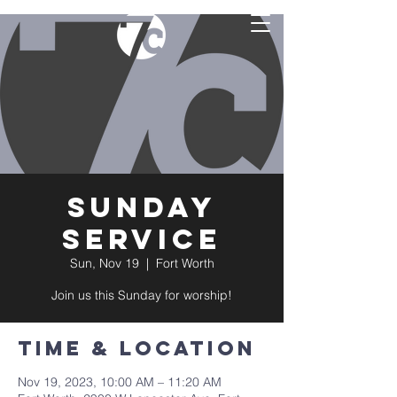
Sunday
Service
Sun, Nov 19
  |  
Fort Worth
Join us this Sunday for worship!
Time & Location
Nov 19, 2023, 10:00 AM – 11:20 AM