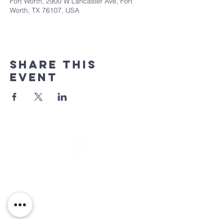
Fort Worth, 2900 W Lancaster Ave, Fort
Worth, TX 76107, USA
Share This
Event
Sunday Services
at 9:30 & 11:00 am
(817) 744-8366
info@7citychurch.com