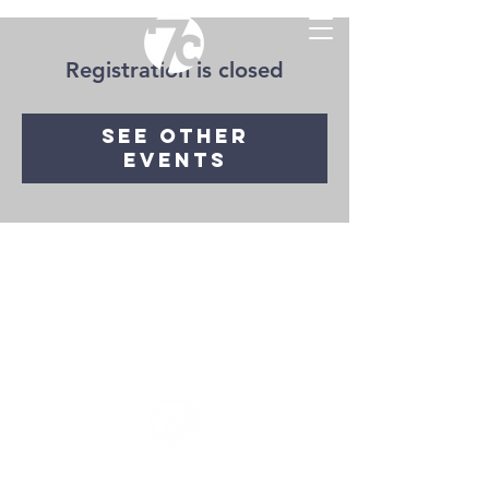
Registration is closed
See other
events
Sunday Services