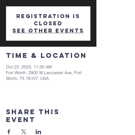
Registration is
closed
See other events
Time & Location
Oct 22, 2023, 11:30 AM
Fort Worth, 2900 W Lancaster Ave, Fort
Worth, TX 76107, USA
Share This
Event