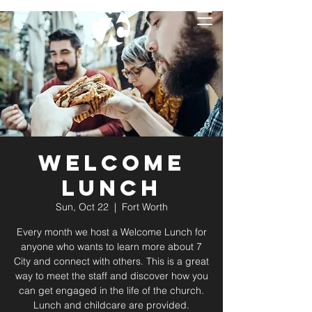
Welcome
Lunch
Sun, Oct 22
  |  
Fort Worth
Every month we host a Welcome Lunch for
anyone who wants to learn more about 7
City and connect with others. This is a great
way to meet the staff and discover how you
can get engaged in the life of the church.
Lunch and childcare are provided.