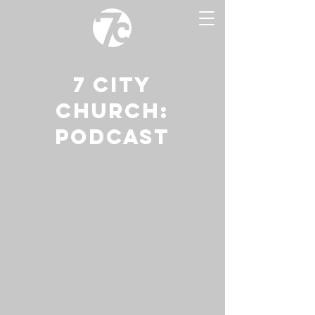
7 CITY
CHURCH:
PODCAST