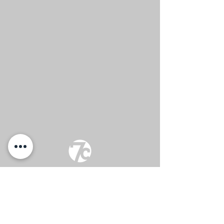
Sunday Services
at 9:30 & 11:00 am
(817) 744-8366
info@7citychurch.com